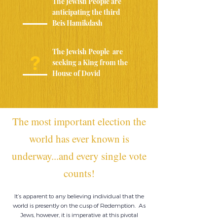
The Jewish People are
anticipating the third
Beis Hamikdash
The Jewish People are
?
seeking a King from the
House of Dovid
The most important election the
world has ever known is
underway
...and every single vote
counts!
It’s apparent to any believing individual that the
world is presently on the cusp of Redemption. As
Jews, however, it is imperative at this pivotal