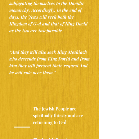
subjugating themselves to the Davidic
monarchy. Accordingly, in the end of
days, the Jews will seek both the
Kingdom of G-d and that of King Dovid
as the two are inseparable.
Metzudas Dovid
(Hosheia 3:4-5)
“And they will also seek King Moshiach
who descends from King Dovid and ​from
him they will present their request And
he will rule over them.”
The Jewish People are
spiritually thirsty and are
returning to G-d