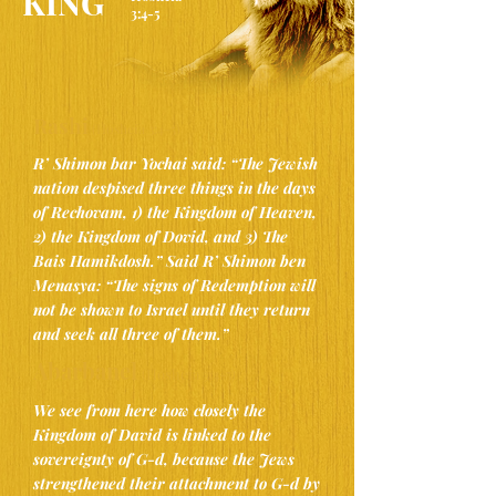
KING”
3:4-5
Rashi
(Hosheia 3:4-5)
R’ Shimon bar Yochai said: “The Jewish
nation despised three things in the days
of Rechovam, 1) the Kingdom of Heaven,
2) the Kingdom of Dovid, and 3) The
Bais Hamikdosh.” Said R’ Shimon ben
Menasya: “The signs of Redemption will
not be shown to Israel until they ​return
and seek all three of them​.”
Abarbanel
(Hosheia 3:4-5)
We see from here how closely the
Kingdom of David is linked to the
sovereignty of G-d, because the Jews
strengthened their attachment to G-d by