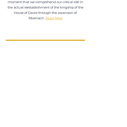
moment that we comprehend our critical role in
the actual reestablishment of the kingship of the
House of David through the ascension of
Moshiach.
Read More
ELECTING MOSHIACH!?
How, What, When, Why…??
With so much uncertainty across the globe, many ask,
“what does Hashem want of us??”
One thing is clear: Until Moshiach is fully revealed,
Hashem clearly wants our input in a STRONG WAY...
Click Here to read on.