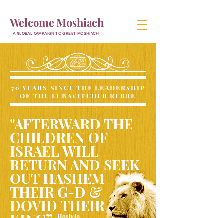
Welcome Moshiach
A GLOBAL CAMPAIGN TO GREET MOSHIACH
70 YEARS SINCE THE LEADERSHIP
OF THE LUBAVITCHER REBBE
"AFTERWARD THE
CHILDREN OF
ISRAEL WILL
RETURN AND SEEK
OUT HASHEM
THEIR G-D &
DOVID THEIR
Hosheia