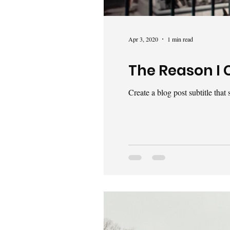
Apr 3, 2020
1 min read
The Reason I 
Create a blog post subtitle tha