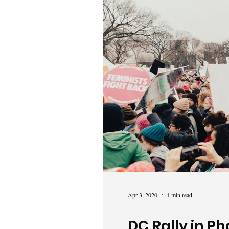
Apr 3, 2020
1 min read
DC Rally in Ph