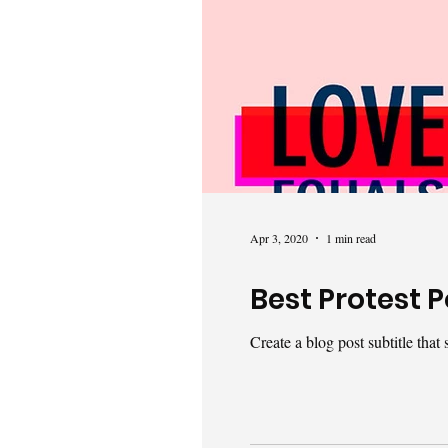
Apr 3, 2020
1 min read
Best Protest P
Create a blog post subtitle tha