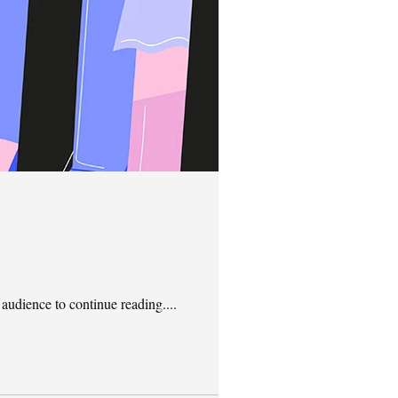
 audience to continue reading....