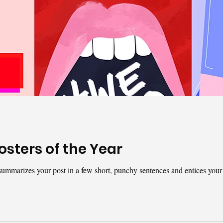
osters of the Year
t summarizes your post in a few short, punchy sentences and entices your