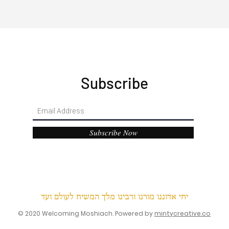
Subscribe
Subscribe Now
יחי אדוננו מורנו ורבינו מלך המשיח לעולם ועד
© 2020 Welcoming Moshiach. Powered by
mintycreative.co