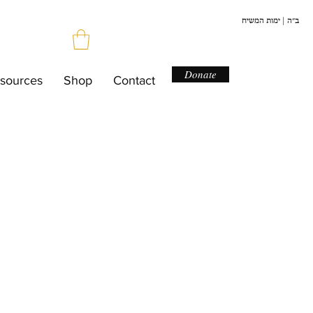
ב״ה | ימות המשיח
Donate
sources
Shop
Contact