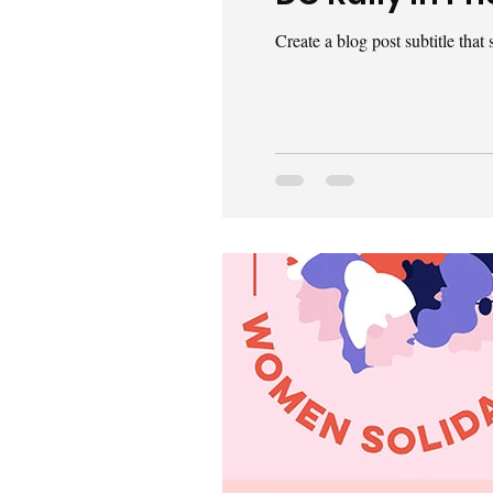
Create a blog post subtitle tha