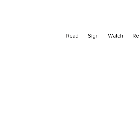
Read
Sign
Watch
Re