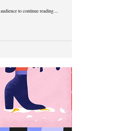
 audience to continue reading....