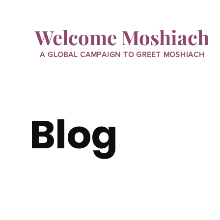
Welcome Moshiach
A GLOBAL CAMPAIGN TO GREET MOSHIACH
Blog