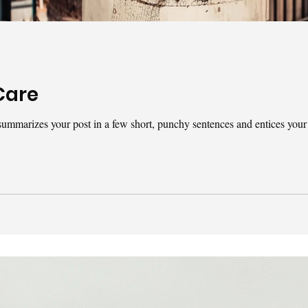
Care
t summarizes your post in a few short, punchy sentences and entices your