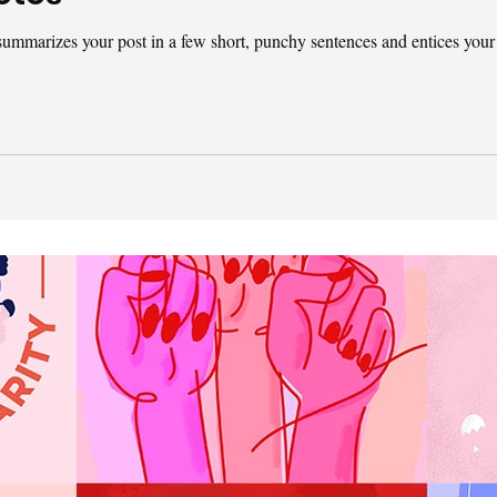
t summarizes your post in a few short, punchy sentences and entices your