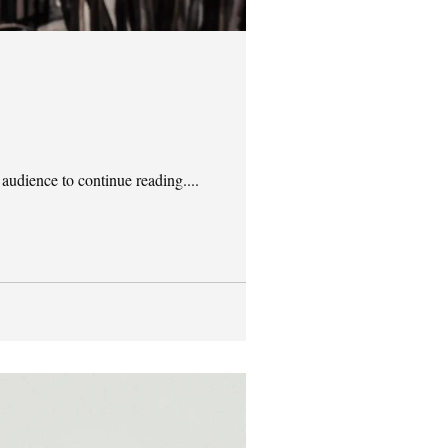
 audience to continue reading....