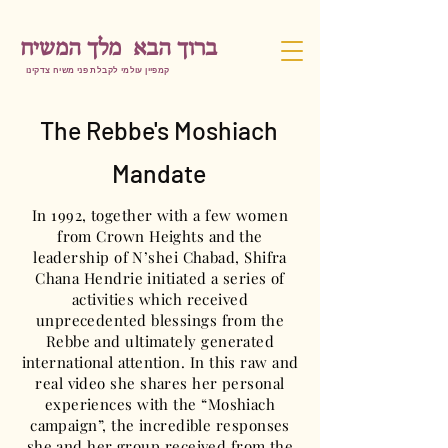
ברוך הבא מלך המשיח
קמפיין עולמי לקבלת פני משיח צדקינו
The Rebbe's Moshiach
Mandate
In 1992, together with a few women
from Crown Heights and the
leadership of N’shei Chabad, Shifra
Chana Hendrie initiated a series of
activities which received
unprecedented blessings from the
Rebbe and ultimately generated
international attention. In this raw and
real video she shares her personal
experiences with the “Moshiach
campaign”, the incredible responses
she and her group received from the