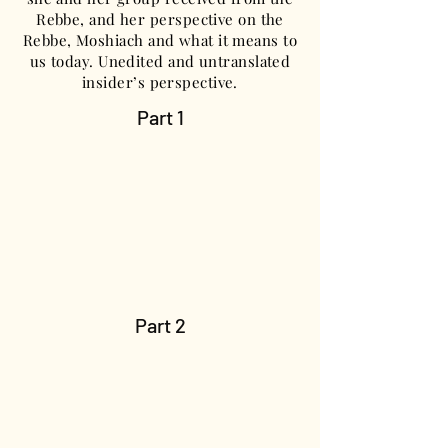
Rebbe, and her perspective on the
Rebbe, Moshiach and what it means to
us today. Unedited and untranslated
insider’s perspective.
Part 1
Part 2